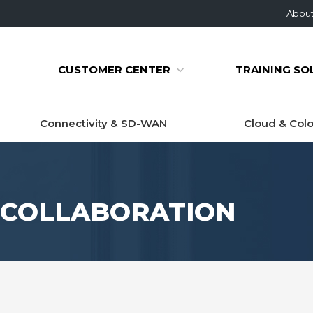
Abou
CUSTOMER CENTER
TRAINING SO
Connectivity & SD-WAN
Cloud & Colo
O COLLABORATION