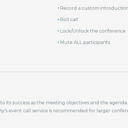
Record a custom introductio
Roll call
Lock/Unlock the conference
Mute ALL participants
cal to its success as the meeting objectives and the age
rity’s event call service is recommended for larger confe