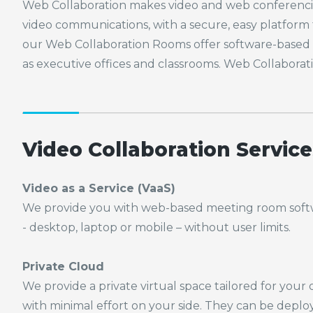
Web Collaboration makes video and web conferencing
video communications, with a secure, easy platform 
our Web Collaboration Rooms offer software-based c
as executive offices and classrooms. Web Collaborat
Video Collaboration Service
Video as a Service (
VaaS
)
We provide you with web-based meeting room soft
- desktop, laptop or mobile – without user limits.
Private Cloud
We provide a private virtual space tailored for your
with
minimal effort on your side. They can be depl