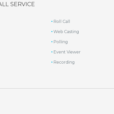
ALL SERVICE
Roll Call
Web Casting
Polling
Event Viewer
Recording