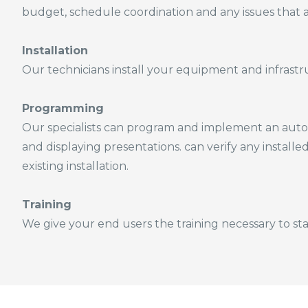
budget, schedule coordination and any issues that a
Installation
Our technicians install your equipment and infrastruc
Programming
Our specialists can program and implement an autom
and displaying presentations. can verify any installe
existing installation.
Training
We give your end users the training necessary to sta