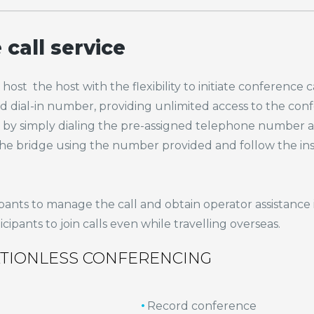
call service
st the host with the flexibility to initiate conference call
 dial-in number, providing unlimited access to the confe
all by simply dialing the pre-assigned telephone number
to the bridge using the number provided and follow the i
pants to manage the call and obtain operator assistance 
ipants to join calls even while travelling overseas.
ATIONLESS CONFERENCING
Record conference