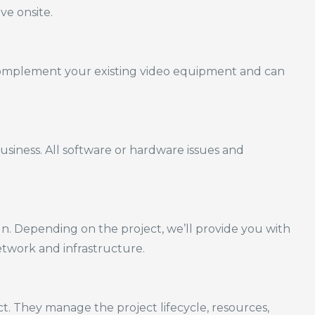
e onsite.
omplement your existing video equipment and can
iness. All software or hardware issues and
gn.
Depending on the project, we’ll provide you with
etwork and infrastructure.
. They manage the project lifecycle, resources,