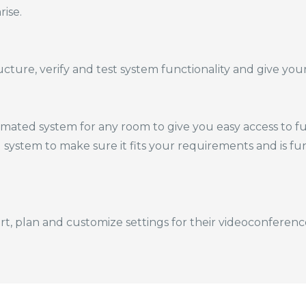
rise.
ture, verify and test system functionality and give your s
ated system for any room to give you easy access to fun
d system to make sure it fits your requirements and is fu
rt, plan and customize settings for their videoconferenc