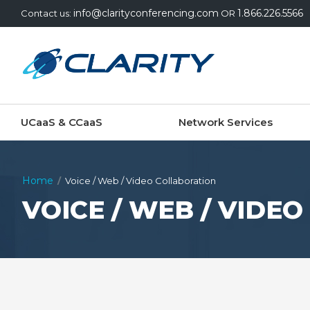
info@clarityconferencing.com
1.866.226.5566
Contact us:
OR
UCaaS & CCaaS
Network Services
Home
Voice / Web / Video Collaboration
VOICE / WEB / VIDE