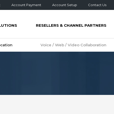
t
Account Payment
Account Setup
Contact Us
LUTIONS
RESELLERS & CHANNEL PARTNERS
cation
Voice / Web / Video Collaboration