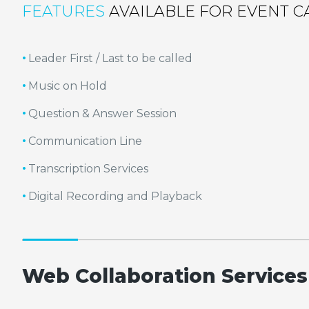
FEATURES
AVAILABLE FOR EVENT C
Leader First / Last to be called
Music on Hold
Question & Answer Session
Communication Line
Transcription Services
Digital Recording and Playback
Web Collaboration Services