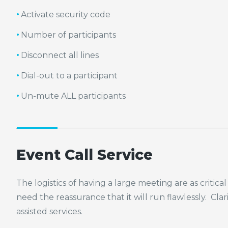
Activate security code
Number of participants
Disconnect all lines
Dial-out to a participant
Un-mute ALL participants
Event Call Service
The logistics of having a large meeting are as criti
need the reassurance that it will run flawlessly. Cla
assisted services.