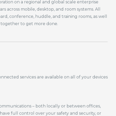
ation on a regional and global scale enterprise
rs across mobile, desktop, and room systems. All
d, conference, huddle, and training rooms, as well
s together to get more done.
nnected services are available on
all of
your devices
s communications – both locally or between
offices,
e full control over your safety and security, or