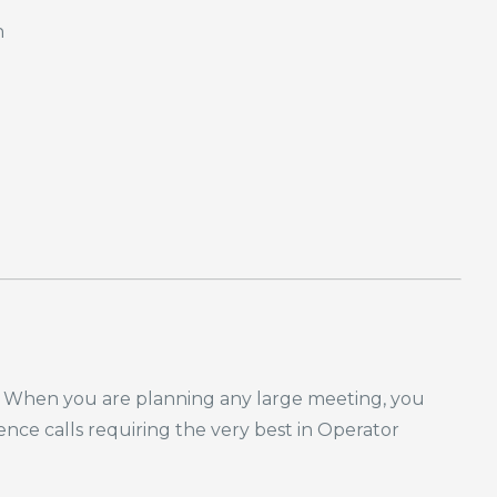
n
nda. When you are planning any large meeting, you
rence calls requiring the very best in Operator