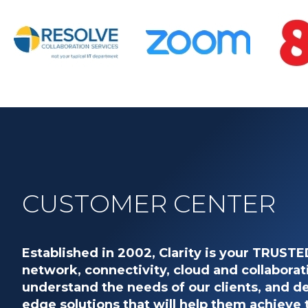
CUSTOMER CENTER
Established in 2002, Clarity is your TRUST
network, connectivity, cloud and collaborat
understand the needs of our clients, and de
edge solutions that will help them achieve 