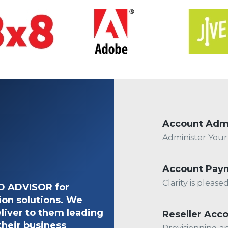
Account Adm
Administer You
Account Pay
Clarity is pleas
ED ADVISOR for
ion solutions. We
liver to them leading
Reseller Acc
their business