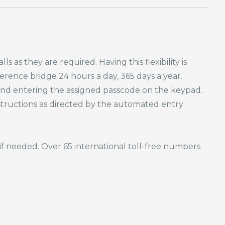
s as they are required. Having this flexibility is
rence bridge 24 hours a day, 365 days a year.
 and entering the assigned passcode on the keypad.
nstructions as directed by the automated entry
if needed. Over 65 international toll-free numbers