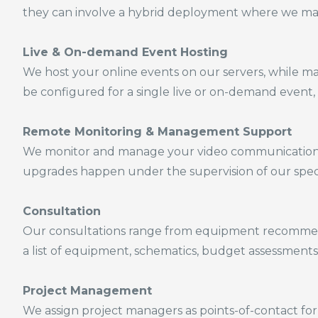
they can involve a hybrid deployment
where we man
Live & On-demand
Event Hosting
We host your online events on our servers, while m
be configured for a single live or on-demand event, 
Remote Monitoring & Management Support
We monitor and manage your video communications n
upgrades happen under the supervision of our speci
Consultation
Our consultations range from equipment recommend
a list of equipment, schematics, budget assessments
Project Management
We assign project managers as points-of-contact for