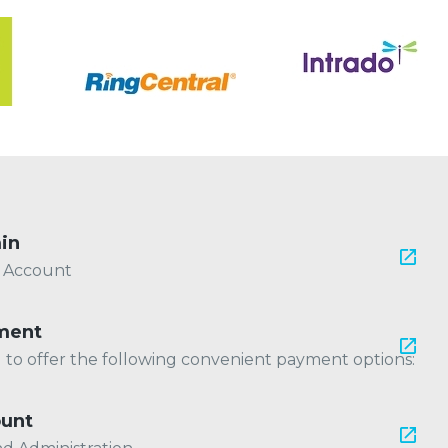
in
r Account
ment
ed to offer the following convenient payment options:
ount