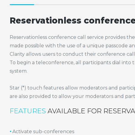
Reservationless conference 
Reservationless conference call service provides the ho
made possible with the use of a unique passcode and
Clarity allows users to conduct their conference c
To begin a teleconference, all participants dial in
system.
Star (*) touch features allow moderators and partici
are also provided to allow your moderators and partic
FEATURES
AVAILABLE FOR RESERV
Activate sub-conferences