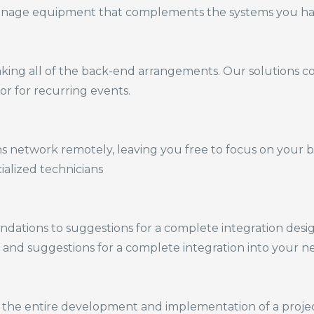
age equipment that complements the systems you hav
aking
all of
the back-end arrangements. Our solutions c
or for recurring events.
etwork remotely, leaving you free to focus on your bus
alized technicians
ations to suggestions for a complete integration desi
 and suggestions for a complete integration into your n
 the entire development and implementation of a project