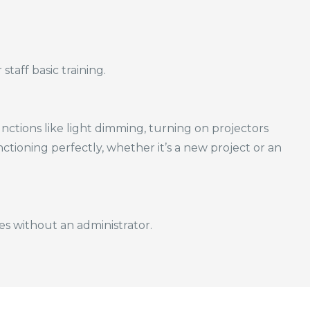
taff basic training.
ctions like light dimming, turning on projectors
nctioning perfectly, whether it’s a new project or an
es without an administrator.