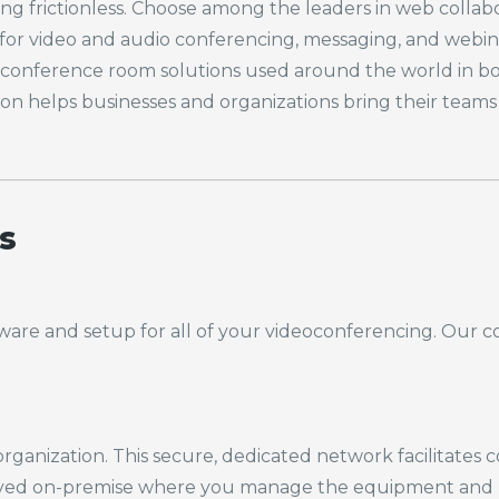
 frictionless. Choose among the leaders in web collabor
for video and audio conferencing, messaging, and webina
onference room solutions used around the world in boar
ion helps businesses and organizations bring their team
s
ware and setup for
all of
your videoconferencing. Our co
 organization. This secure, dedicated network facilitate
oyed on-premise where you manage the equipment and hav