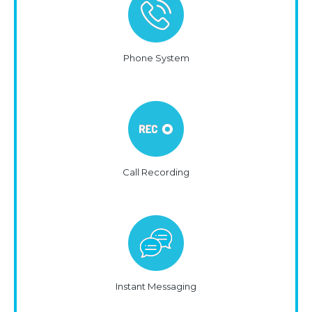
Phone System
Call Recording
Instant Messaging