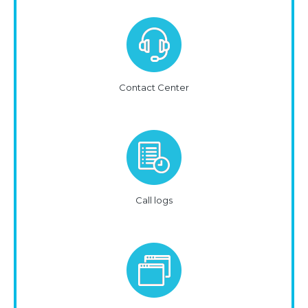
Contact Center
Call logs