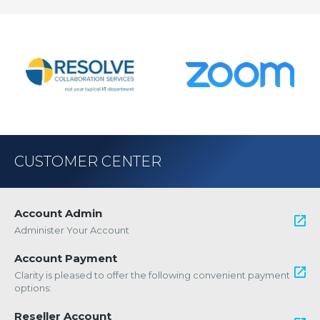
CUSTOMER CENTER
Account Admin
Administer Your Account
Account Payment
Clarity is pleased to offer the following convenient payment
options:
Reseller Account