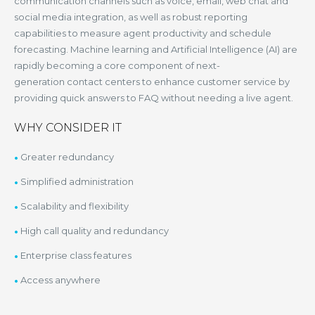
communication channels such as voice, email, web chat and
social media integration, as well as robust reporting
capabilities to measure agent productivity and schedule
forecasting. Machine learning and Artificial Intelligence (AI) are
rapidly becoming a core component of next-
generation contact centers to enhance customer service by
providing quick answers to FAQ without needing a live agent.
WHY CONSIDER IT
Greater redundancy
Simplified administration
Scalability and flexibility
High call quality and redundancy
Enterprise class features
Access anywhere