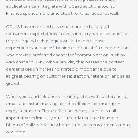
applications can integrate with UCaaS solutions too, so
Finance spends more time atop the value ladder as well.
CCaaS has reinvented customer care and changed
consumers’ expectations. In every industry, organizations that
rely on legacy technologies will fail to meet those
expectations and be left behind as clients shift to competitors
who provide preferred channels of communication, such as
web chat and SMS. With every day that passes, the contact
center takes on increasing strategic importance due to
its great bearing on customer satisfaction, retention, and sales
growth.
When voice and telephony are integrated with conferencing,
email, and instant messaging, little efficiencies emerge in
every interaction. Those efficiencies may seem of small
importance individually but ultimately translate to untold
billions of dollars in value when multiplied across organizations
over time.