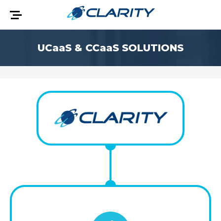
UCaaS & CCaaS
SOLUTIONS