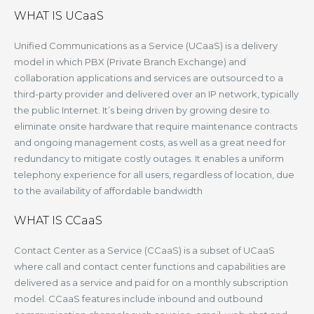
WHAT IS UCaaS
Unified Communications as a Service (UCaaS) is a delivery
model in which PBX (Private Branch Exchange) and
collaboration applications and services are outsourced to a
third-party provider and delivered over an IP network, typically
the public Internet. It’s being driven by growing desire to
eliminate onsite hardware that require maintenance contracts
and ongoing management costs, as well as a great need for
redundancy to mitigate costly outages. It enables a uniform
telephony experience for all users, regardless of location, due
to the availability of affordable bandwidth
WHAT IS CCaaS
Contact Center as a Service (CCaaS) is a subset of UCaaS
where call and contact center functions and capabilities are
delivered as a service and paid for on a monthly subscription
model. CCaaS features include inbound and outbound