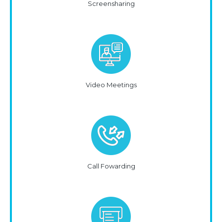
Screensharing
Video Meetings
Call Fowarding