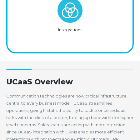
Integrations
UCaaS Overview
Communication technologies are now critical infrastructure,
central to every business model. UCaaS streamlines
operations, giving IT staffs the ability to tackle once tedious
tasks with the click of a button, freeing up bandwidth for higher
level concerns. Sales teams are acting with more precision,
since UCaaS integration with CRMs enables more efficient
interactions with prospects and existing customers. ERP