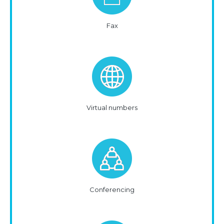
Fax
Virtual numbers
Conferencing