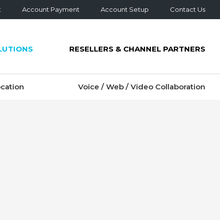
t
Account Payment
Account Setup
Contact Us
LUTIONS
RESELLERS & CHANNEL PARTNERS
cation
Voice / Web / Video Collaboration