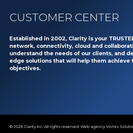
CUSTOMER CENTER
Established in 2002, Clarity is your TRUST
network, connectivity, cloud and collaborat
understand the needs of our clients, and de
edge solutions that will help them achieve 
objectives.
© 2026
Clarity Inc.
All rights reserved.
Web agency
Vortex Soluti