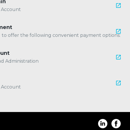
in
r Account
ment
ed to offer the following convenient payment options:
ount
nd Administration
r Account