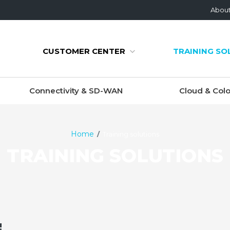
Abou
CUSTOMER CENTER
TRAINING SO
Connectivity & SD-WAN
Cloud & Colo
Home
Training solutions
TRAINING SOLUTIONS
!