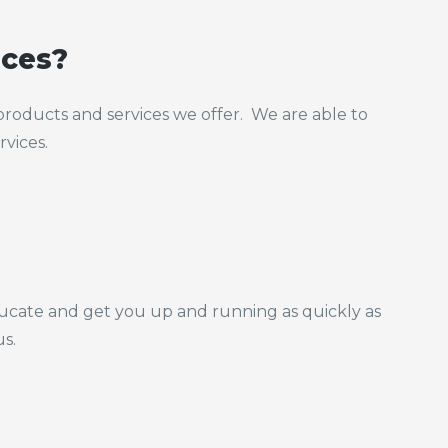
ices?
roducts and services we offer. We are able to
rvices.
ducate and get you up and running as quickly as
us.