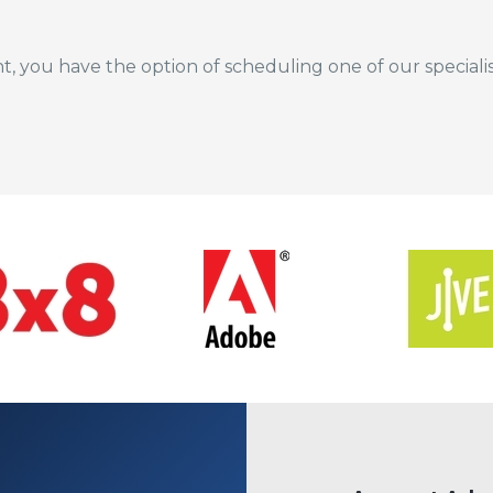
nt, you have the option of scheduling one of our special