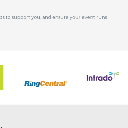
ists to support you, and ensure your event runs