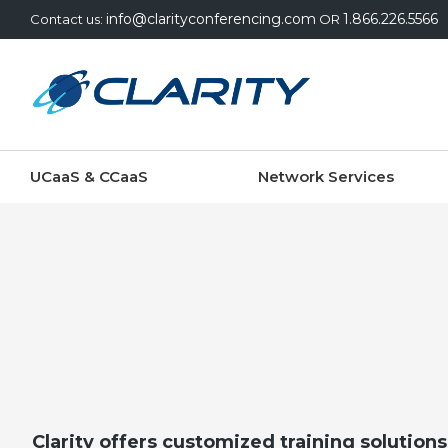
info@clarityconferencing.com
1.866.226.5566
Contact us:
OR
UCaaS & CCaaS
Network Services
Clarity offers customized training solutions