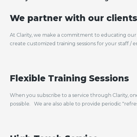
We partner with our client
At Clarity, we make a commitment to educating our 
create customized training sessions for your staff /
Flexible Training Sessions
When you subscribe to a service through Clarity, on
possible. We are also able to provide periodic "refr