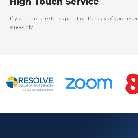
High Touch Service
If you require extra support on the day of your eve
smoothly.