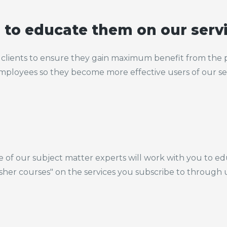
s to educate them on our serv
clients to ensure they gain maximum benefit from the p
 employees so they become more effective users of our se
e of our subject matter experts will work with you to e
esher courses" on the services you subscribe to through 