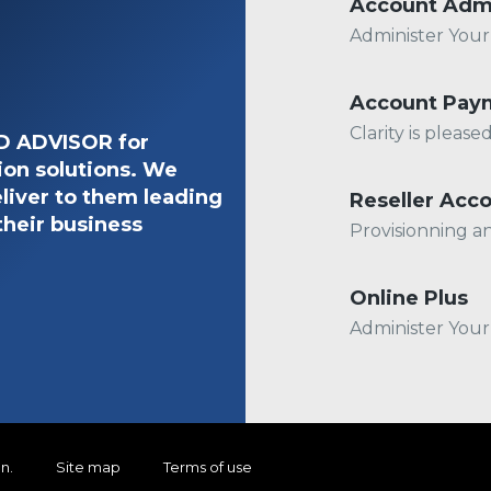
Account Adm
Administer You
Account Pay
Clarity is pleas
ED ADVISOR for
ion solutions. We
liver to them leading
Reseller Acc
their business
Provisionning a
Online Plus
Administer You
on
.
Site map
Terms of use