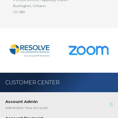
Burlington, Ontario
L7L 6B1
CUSTOMER CENTER
Account Admin
Administer Your Account