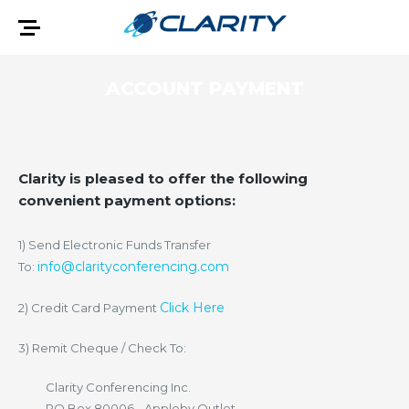
ACCOUNT PAYMENT
Clarity is pleased to offer the following
convenient payment options:
1) Send Electronic Funds Transfer
info@clarityconferencing.com
To:
Click Here
2) Credit Card Payment
3) Remit Cheque / Check To:
Clarity Conferencing Inc.
PO Box 80006 - Appleby Outlet